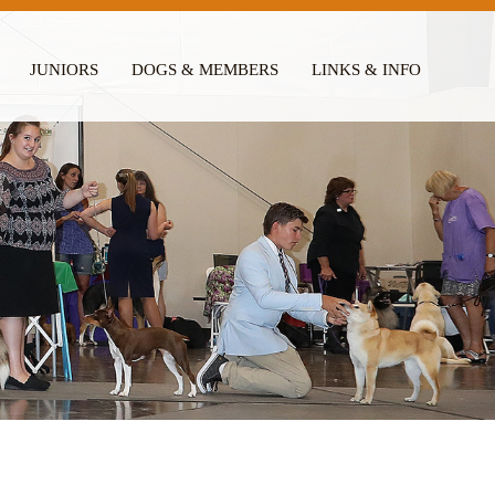
JUNIORS
DOGS & MEMBERS
LINKS & INFO