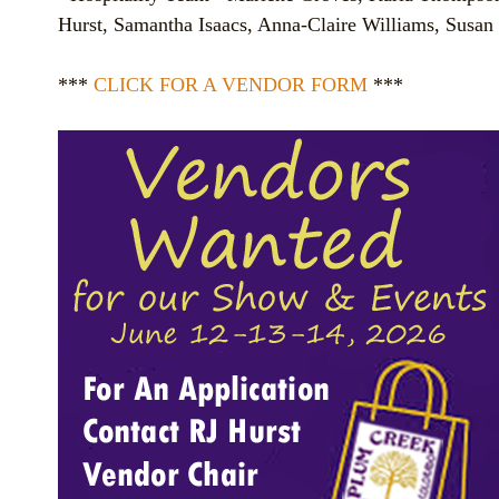
Hurst, Samantha Isaacs, Anna-Claire Williams, Susan 
***
CLICK FOR A VENDOR FORM
***