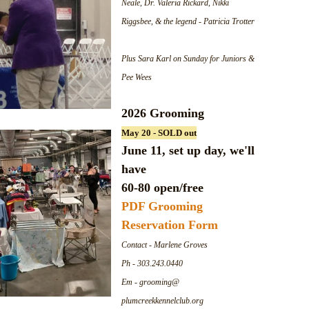
Neale, Dr. Valeria Rickard, Nikki
Riggsbee, & the legend - Patricia Trotter
Plus Sara Karl on Sunday for Juniors &
Pee Wees
2026 Grooming
May 20 - SOLD out
June 11, set up day, we'll
have
60-80 open/free
PDF Grooming
Reservation Form
Contact - Marlene Groves
Ph - 303.243.0440
Em - grooming@
plumcreekkennelclub.org