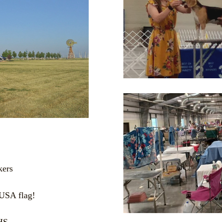
kers
 USA flag!