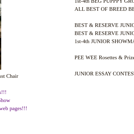
1st-4th BEG PUPPPY GROUP
ALL BEST OF BREED BEG 
BEST & RESERVE JUNIOR 
BEST & RESERVE JUNIOR
1st-4th JUNIOR SHOWMANS
PEE WEE Rosettes & Prizes
JUNIOR ESSAY CONTEST Ro
st Chair
!!!
 Show
 web pages!!!