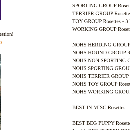
SPORTING GROUP Rosettes 
TERRIER GROUP Rosettes -
TOY GROUP Rosettes - 3
WORKING GROUP Rosettes
estion!
s
NOHS HERDING GROUP Ros
NOHS HOUND GROUP Roset
NOHS NON SPORTING GROU
NOHS SPORTING GROUP Ros
NOHS TERRIER GROUP Rose
NOHS TOY GROUP Rosettes
NOHS WORKING GROUP Ros
BEST IN MISC Rosettes - 
BEST BEG PUPPY Rosettes 