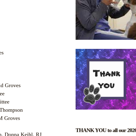
es
id Groves
ee
ttee
a Thompson
 M Groves
THANK YOU to all our 2026
n, Donna Keihl, RJ