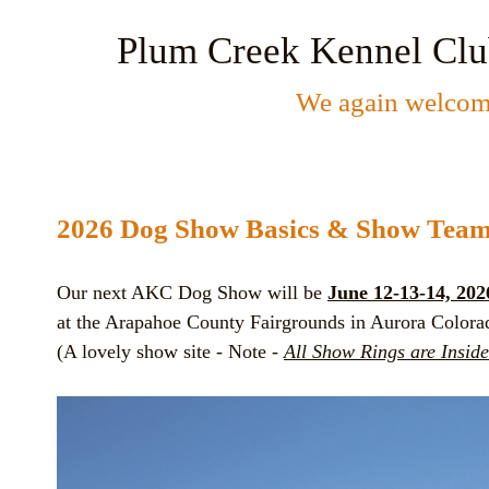
Plum Creek Kennel Cl
We again welcome
2026 Dog Show Basics & Show
Tea
Our next AKC Dog Show will be
June 12-13-14, 202
at the Arapahoe County Fairgrounds in Aurora Colora
(A lovely show site - Note -
All Show Rings are Inside