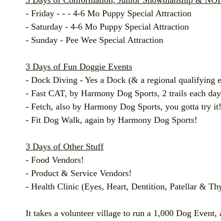
3 Days of Conformation, Junior Showmanship & NO
- Friday - - - 4-6 Mo Puppy Special Attraction
- Saturday - 4-6 Mo Puppy Special Attraction
- Sunday - Pee Wee Special Attraction
3 Days of Fun Doggie Events
- Dock Diving - Yes a Dock (& a regional qualifying e
- Fast CAT, by Harmony Dog Sports, 2 trails each day
- Fetch, also by Harmony Dog Sports, you gotta try it
- Fit Dog Walk, again by Harmony Dog Sports!
3 Days of Other Stuff
- Food Vendors!
- Product & Service Vendors!
- Health Clinic (Eyes, Heart, Dentition, Patellar & Th
It takes a volunteer village to run a 1,000 Dog Event,