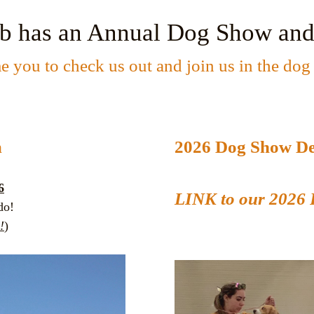
ub has an Annual Dog Show
and
 you to check us out and join us in the dog 
m
2026 Dog Show De
6
LINK to our 2026 
do!
!
)