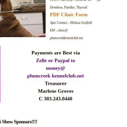
Dentition, Patellar, Thyroid
PDF Clinic Form
Apts Contact - Melissa Scofield
EM - clinic@
plumcreekkennelclub.net
Payments
are Best via
Zelle or Paypal to
money@
plumcreek kennelclub.net
Treasurer
Marlene Groves
C 303.243.0440
 Show Sponsors!!!!