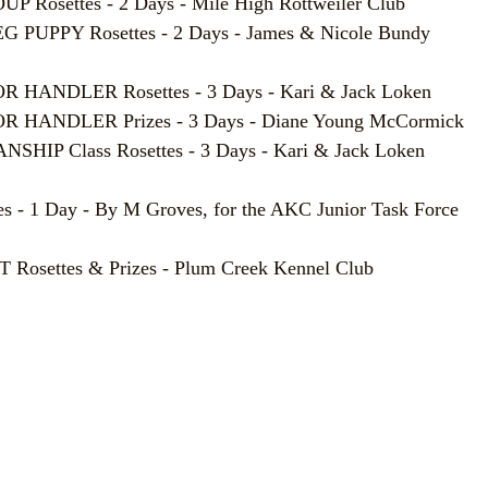
 Rosettes - 2 Days - Mile High Rottweiler Club
PUPPY Rosettes - 2 Days - James & Nicole Bundy
HANDLER Rosettes - 3 Days - Kari & Jack Loken
 HANDLER Prizes - 3 Days - Diane Young McCormick
HIP Class Rosettes - 3 Days - Kari & Jack Loken
 - 1 Day - By M Groves, for the AKC Junior Task Force
settes & Prizes - Plum Creek Kennel Club