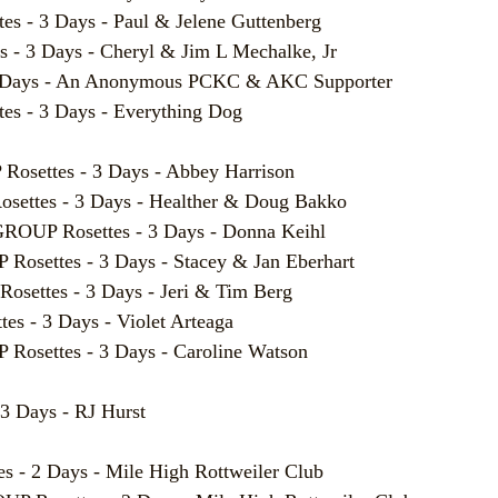
- 3 Days - Paul & Jelene Guttenberg
 3 Days - Cheryl & Jim L Mechalke, Jr
 Days - An Anonymous PCKC & AKC Supporter
 - 3 Days - Everything Dog
ettes - 3 Days - Abbey Harrison
tes - 3 Days - Healther & Doug Bakko
P Rosettes - 3 Days - Donna Keihl
ettes - 3 Days - Stacey & Jan Eberhart
ttes - 3 Days - Jeri & Tim Berg
 - 3 Days - Violet Arteaga
ettes - 3 Days - Caroline Watson
3 Days - RJ Hurst
- 2 Days - Mile High Rottweiler Club