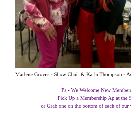
Marlene Groves - Show Chair & Karla Thompson - As
Ps - We Welcome New Members
Pick Up a Membership Ap at the
or Grab one on the bottom of each of our