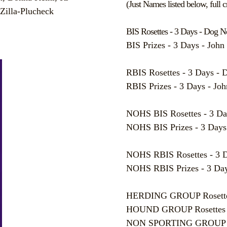
(Just Names listed below, full cr
Zilla-Plucheck
BIS Rosettes - 3 Days - Dog 
BIS Prizes - 3 Days - Joh
RBIS Rosettes - 3 Days - 
RBIS Prizes - 3 Days - J
NOHS BIS Rosettes - 3 Da
NOHS BIS Prizes - 3 Days
NOHS RBIS Rosettes - 3 D
NOHS RBIS Prizes - 3 Day
HERDING GROUP Rosettes 
HOUND GROUP Rosettes - 
NON SPORTING GROUP Rose