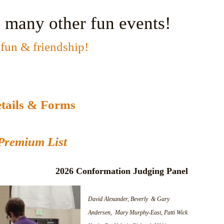
 many other fun events!
fun & friendship!
tails & Forms
Premium List
2026 Conformation Judging Panel
David Alexander, Beverly & Gary
Andersen, Mary Murphy-East, Patti Wick