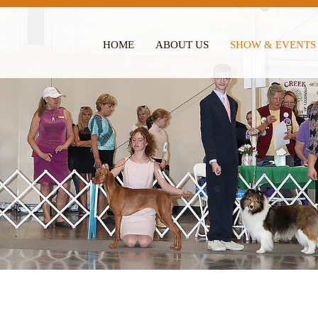
HOME
ABOUT US
SHOW & EVENTS