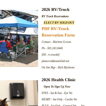
2026 RV/Truck
RV Truck Reservations
ELECT RV SOLD OUT
PDF RV-Truck
Reservation Form
Contact - Marlene Groves
Ph - 303.243.0440
EM - rv-truck@
plumcreekkennelclub.net
On Site Mgr - Rich Mysliwiec
2026 Health Clinic
Open To Sign Up Now
EYES - Sat & Sun - Eye Vet
HEART - Sat Only - Cardio Vet
PLUS - Sat Only - General Vet for