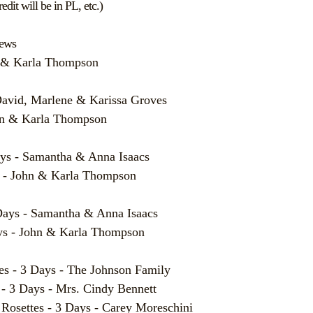
edit will be in PL, etc.)
News
n & Karla Thompson
David, Marlene & Karissa Groves
ohn & Karla Thompson
ys - Samantha & Anna Isaacs
 - John & Karla Thompson
ays - Samantha & Anna Isaacs
s - John & Karla Thompson
- 3 Days - The Johnson Family
3 Days - Mrs. Cindy Bennett
ttes - 3 Days - Carey Moreschini