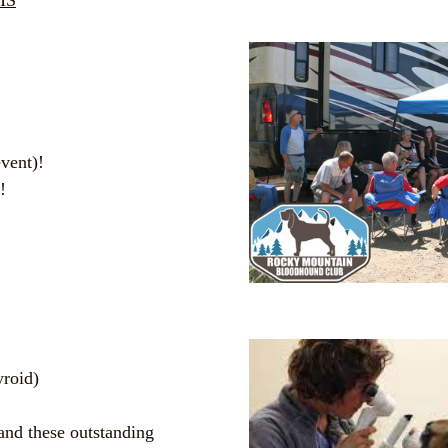
HS
vent)!
!
!
yroid)
 and these outstanding