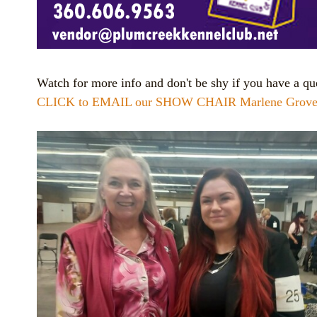
Watch for more info and don't be shy if you have a qu
CLICK to EMAIL our SHOW CHAIR Marlene Grove