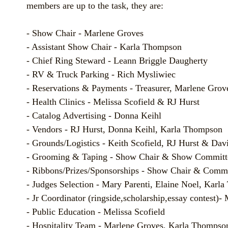
members are up to the task, they are:
- Show Chair - Marlene Groves
- Assistant Show Chair - Karla Thompson
- Chief Ring Steward - Leann Briggle Daugherty
- RV & Truck Parking - Rich Mysliwiec
- Reservations & Payments - Treasurer, Marlene Grov
- Health Clinics - Melissa Scofield & RJ Hurst
- Catalog Advertising - Donna Keihl
- Vendors - RJ Hurst, Donna Keihl, Karla Thompson
- Grounds/Logistics - Keith Scofield, RJ Hurst & Dav
- Grooming & Taping - Show Chair & Show Committ
- Ribbons/Prizes/Sponsorships - Show Chair & Commi
- Judges Selection - Mary Parenti, Elaine Noel, Karl
- Jr Coordinator (ringside,scholarship,essay contest)-
- Public Education - Melissa Scofield
- Hospitality Team - Marlene Groves, Karla Thompso