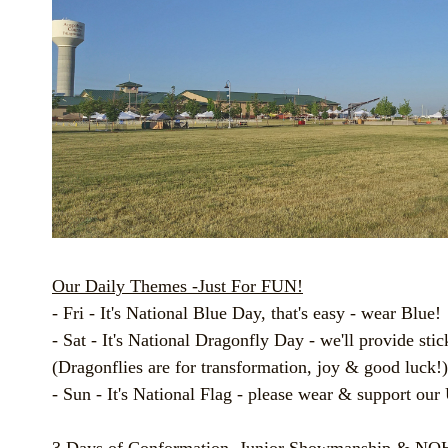
Our Daily Themes -Just For FUN!
- Fri - It's National Blue Day, that's easy - wear Blue!
- Sat - It's National Dragonfly Day - we'll provide stic
(Dragonflies are for transformation, joy & good luck!)
- Sun - It's National Flag - please wear & support our